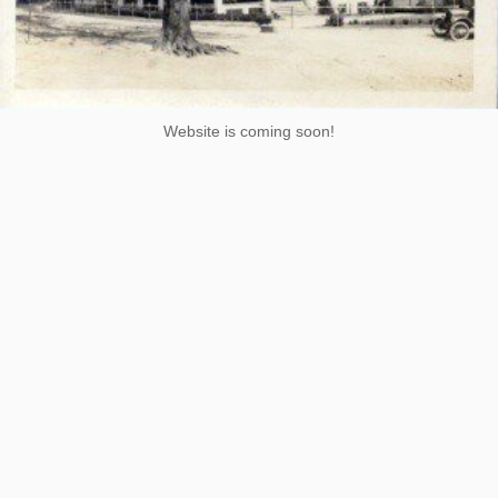
Website is coming soon!